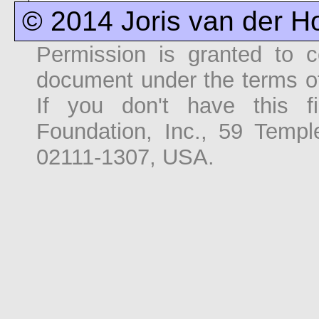
© 2014 Joris van der H
Permission is granted to co
document under the terms o
If you don't have this f
Foundation, Inc., 59 Temp
02111-1307, USA.