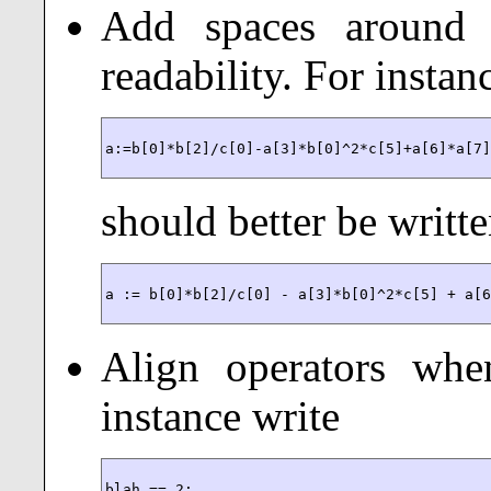
Add spaces around 
readability. For instan
a:=b[0]*b[2]/c[0]-a[3]*b[0]^2*c[5]+a[6]*a[7
should better be writt
a := b[0]*b[2]/c[0] - a[3]*b[0]^2*c[5] + a[
Align operators when
instance write
blah == 2;
