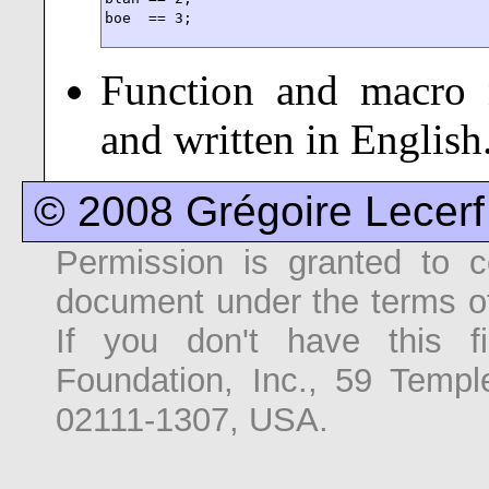
boe  == 3;
Function and macro 
and written in English
© 2008 Grégoire Lecerf
Permission is granted to co
document under the terms o
If you don't have this f
Foundation, Inc., 59 Temp
02111-1307, USA.