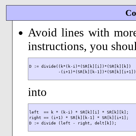
Co
Avoid lines with more
instructions, you shoul
D := divide((k*(k-i)*(SR[k][i])*(SR[k][k])

            -(i+1)*(SR[k][k-1])*(SR[k][i+1]
into
left  == k * (k-i) * SR[k][i] * SR[k][k];

right == (i+1) * SR[k][k-1] * SR[k][i+1];

D := divide (left - right, delt[k]);