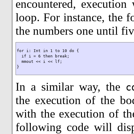
encountered, execution 
loop. For instance, the 
the numbers one until fiv
for i: Int in 1 to 10 do {

  if i = 6 then break;

  mmout << i << lf;

}
In a similar way, the
c
the execution of the bo
with the execution of th
following code will dis