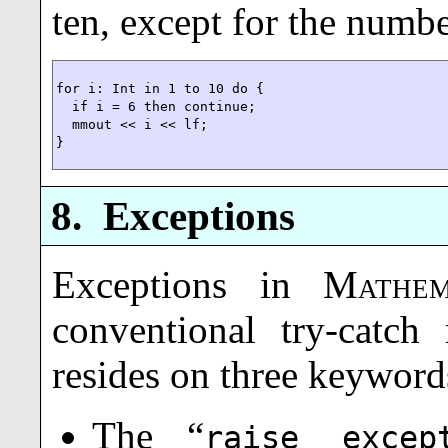
ten, except for the numbe
for i: Int in 1 to 10 do {

  if i = 6 then continue;

  mmout << i << lf;

}
8.
Exceptions
Exceptions in
Mathem
conventional try-catc
resides on three keyword
The “
raise excep