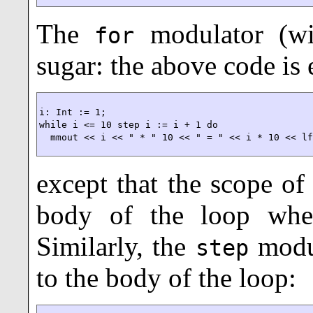
The
modulator (w
for
sugar: the above code is 
i: Int := 1;

while i <= 10 step i := i + 1 do

  mmout << i << " * " 10 << " = " << i * 10 << l
except that the scope of
body of the loop wh
Similarly, the
modu
step
to the body of the loop: