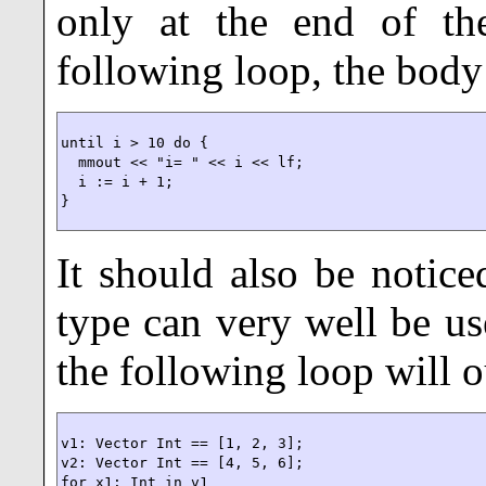
only at the end of the
following loop, the body 
until i > 10 do {

  mmout << "i= " << i << lf;

  i := i + 1;

}
It should also be notic
type can very well be us
the following loop will 
v1: Vector Int == [1, 2, 3];

v2: Vector Int == [4, 5, 6];

for x1: Int in v1
