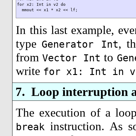
for x2: Int in v2 do

  mmout << x1 * x2 << lf;
In this last example, e
type
, t
Generator Int
from
to
Vector Int
Gen
write
for x1: Int in v
7.
Loop interruption 
The execution of a loop
instruction. As 
break