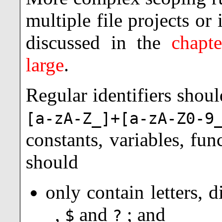
multiple file projects or
discussed in the
chapt
large
.
Regular identifiers
should
[a-zA-Z_]+[a-zA-Z0-9
constants, variables, fu
should
only contain letters, d
,
and
; and
_
$
?