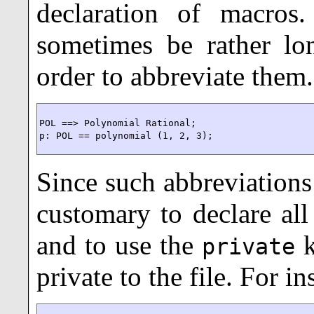
declaration of macros
sometimes be rather lo
order to abbreviate them.
POL ==> Polynomial Rational;

p: POL == polynomial (1, 2, 3);
Since such abbreviations a
customary to declare all 
and to use the
k
private
private to the file. For in