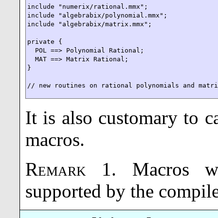
include "numerix/rational.mmx";

include "algebrabix/polynomial.mmx";

include "algebrabix/matrix.mmx";

private {

  POL ==> Polynomial Rational;

  MAT ==> Matrix Rational;

}

// new routines on rational polynomials and matr
It is also customary to ca
macros.
Remark
1
.
Macros w
supported by the compile