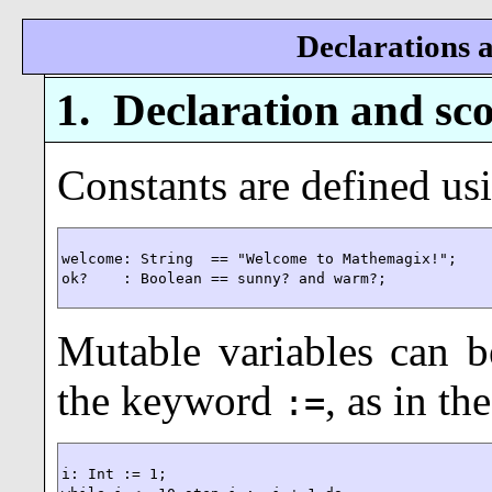
Declarations a
1.
Declaration and sco
Constants are defined u
welcome: String  == "Welcome to Mathemagix!";

ok?    : Boolean == sunny? and warm?;
Mutable variables
can be
the keyword
, as in t
:=
i: Int := 1;
