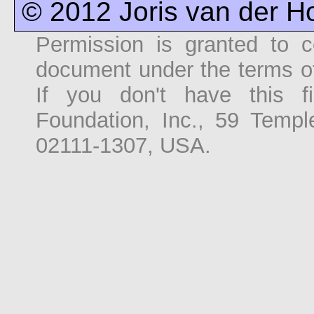
© 2012 Joris van der 
Permission is granted to co
document under the terms o
If you don't have this f
Foundation, Inc., 59 Temp
02111-1307, USA.