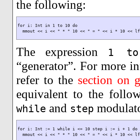
the following:
for i: Int in 1 to 10 do

  mmout << i << " * " 10 << " = " << i * 10 << l
The expression
1 to
“generator”. For more i
refer to the
section on g
equivalent to the foll
and
modulato
while
step
for i: Int := 1 while i <= 10 step i := i + 1 do

  mmout << i << " * " 10 << " = " << i * 10 << l