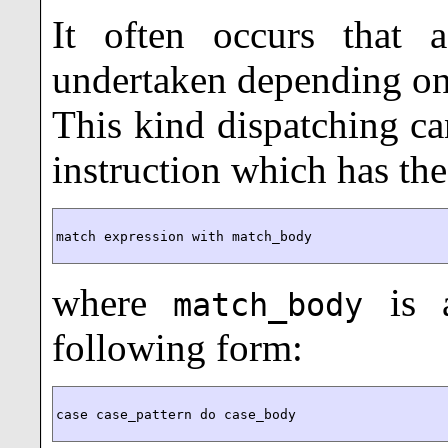
It often occurs that 
undertaken depending on
This kind dispatching c
instruction which has th
match expression with match_body
where
is a
match_body
following form:
case case_pattern do case_body