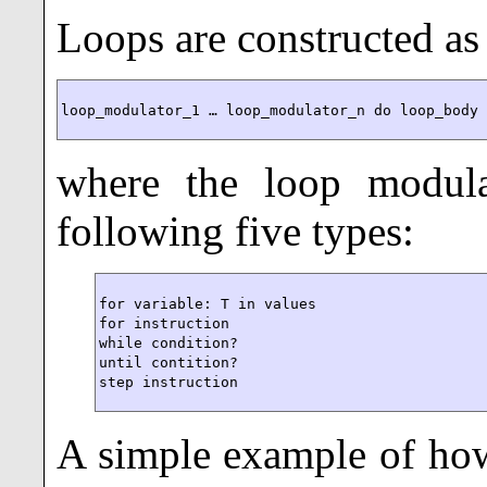
Loops are constructed as
loop_modulator_1 … loop_modulator_n do loop_body
where the loop modul
following five types:
for variable: T in values

for instruction

while condition?

until contition?

step instruction
A simple example of ho