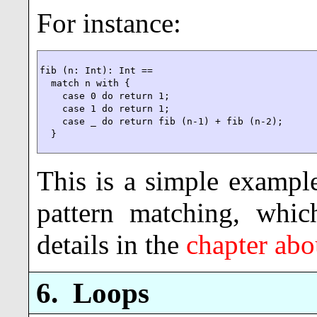
For instance:
fib (n: Int): Int ==

  match n with {

    case 0 do return 1;

    case 1 do return 1;

    case _ do return fib (n-1) + fib (n-2);

  }
This is a simple exampl
pattern matching, whic
details in the
chapter abo
6.
Loops