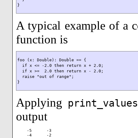
}
A typical example of a c
function is
foo (x: Double): Double == {

  if x <= -2.0 then return x + 2.0;

  if x >=  2.0 then return x - 2.0;

  raise "out of range";

}
Applying
print_values
output
-5      -3

-4      -2
