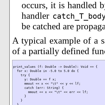
occurs, it is handled 
handler
catch_T_bod
be catched are propaga
A typical example of a s
of a partially defined fun
print_values (f: Double -> Double): Void == {

  for x: Double in -5.0 to 5.0 do {

    try {

      y: Double == f x;

      mmout << x << "\t" << y << lf;

      catch (err: String) {

        mmout << x << "\t" << err << lf;

      }

    }

  }
