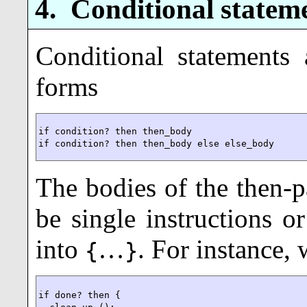
4.
Conditional statem
Conditional statements
forms
if condition? then then_body

if condition? then then_body else else_body
The bodies of the then-pa
be single instructions o
into
…
. For instance,
{
}
if done? then {
