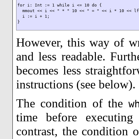
for i: Int := 1 while i <= 10 do {

  mmout << i << " * " 10 << " = " << i * 10 << lf
  i := i + 1;

}
However, this way of wri
and less readable. Furth
becomes less straightfo
instructions (see below).
The condition of the
w
time before executin
contrast, the condition 