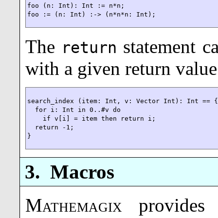
foo (n: Int): Int := n*n;

foo := (n: Int) :-> (n*n*n: Int);
The
statement ca
return
with a given return value
search_index (item: Int, v: Vector Int): Int == {
  for i: Int in 0..#v do

    if v[i] = item then return i;

  return -1;

}
3.
Macros
Mathemagix
provides