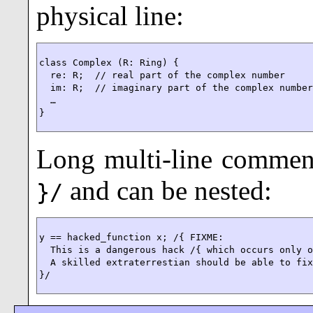
physical line:
class Complex (R: Ring) {

  re: R;  // real part of the complex number

  im: R;  // imaginary part of the complex number
  …

}
Long multi-line commen
and can be nested:
}/
y == hacked_function x; /{ FIXME:

  This is a dangerous hack /{ which occurs only o
  A skilled extraterrestian should be able to fix
}/