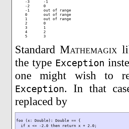
-3      -1

-2      0

-1      out of range

0       out of range

1       out of range

2       0

3       1

4       2

5       3
Standard
Mathemagix
li
the type
inst
Exception
one might wish to r
. In that ca
Exception
replaced by
foo (x: Double): Double == {

  if x <= -2.0 then return x + 2.0;
