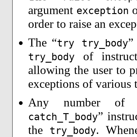
argument
o
exception
order to raise an exce
The “
”
try try_body
of instruct
try_body
allowing the user to p
exceptions of various 
Any number of 
”
instru
catch_T_body
the
. When
try_body