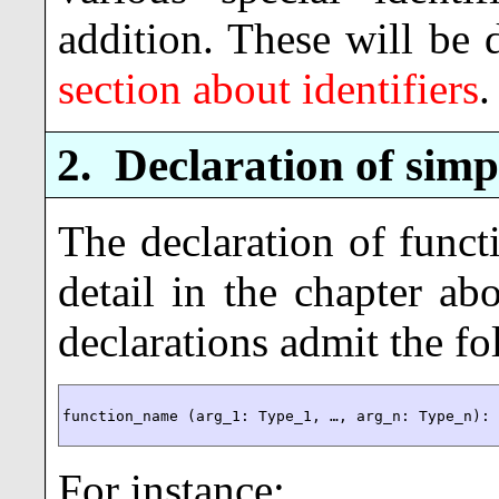
addition. These will be 
section about identifiers
.
2.
Declaration of simp
The declaration of funct
detail in the chapter ab
declarations admit the f
function_name (arg_1: Type_1, …, arg_n: Type_n):
For instance: