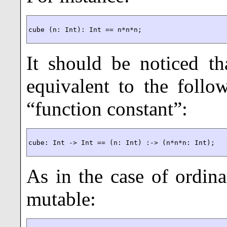
cube (n: Int): Int == n*n*n;
It should be noticed tha
equivalent to the follo
“function constant”:
cube: Int -> Int == (n: Int) :-> (n*n*n: Int);
As in the case of ordina
mutable: