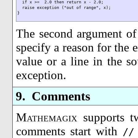
  if x >=  2.0 then return x - 2.0;

  raise exception ("out of range", x);

}
The second argument o
specify a reason for the 
value or a line in the s
exception.
9.
Comments
Mathemagix
supports t
comments start with
//