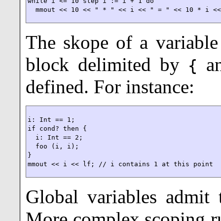
while i <= 10 step i := i + 1 do

  mmout << 10 << " * " << i << " = " << 10 * i <
The skope of a variable
block delimited by
a
{
defined. For instance:
i: Int == 1;

if cond? then {

  i: Int == 2;

  foo (i, i);

}

mmout << i << lf; // i contains 1 at this point
Global variables
admit t
More complex scoping ru