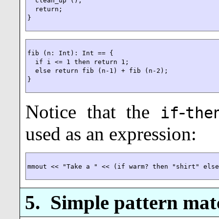
  clean_up ();

  return;

}
fib (n: Int): Int == {

  if i <= 1 then return 1;

  else return fib (n-1) + fib (n-2);

}
Notice that the
-
if
the
used as an expression:
mmout << "Take a " << (if warm? then "shirt" els
5.
Simple pattern mat