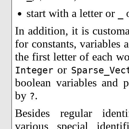
start with a letter or
_
In addition, it is custom
for constants, variables 
the first letter of each wo
or
Integer
Sparse_Vec
boolean variables and p
by
.
?
Besides regular ident
various special identi